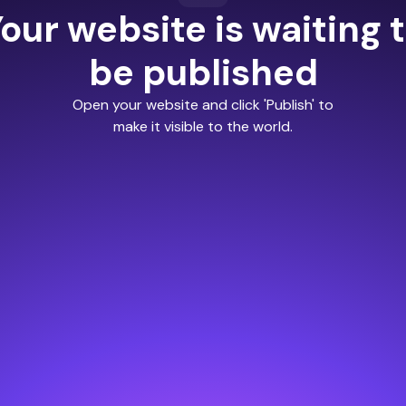
our website is waiting 
be published
Open your website and click 'Publish' to
make it visible to the world.